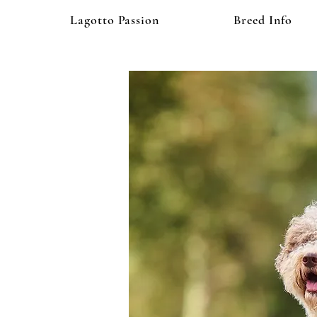
Lagotto Passion
Breed Info