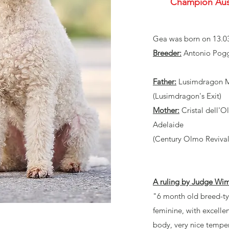
Champion Aus
Gea was born on 13.0
Breeder:
Antonio Poggi
Father:
Lusimdragon Ma
(Lusimdragon's Exit)
Mother:
Cristal dell'O
Adelaide
(Century Olmo Revival
A ruling by Judge Wi
"6 month old breed-ty
feminine, with excelle
body, very nice tempe