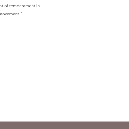
 lot of temperament in
 movement."