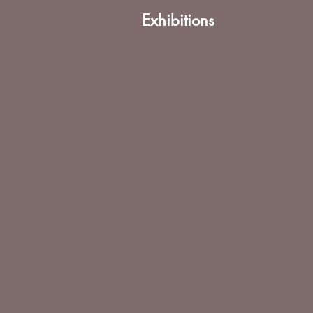
Exhibitions