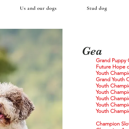
Us and our dogs
Stud dog
Gea
Grand Puppy 
Future Hope o
Youth Champi
Grand Youth 
Youth Champi
Youth Champi
Youth Champi
Youth Champio
Youth Champio
Champion Slo