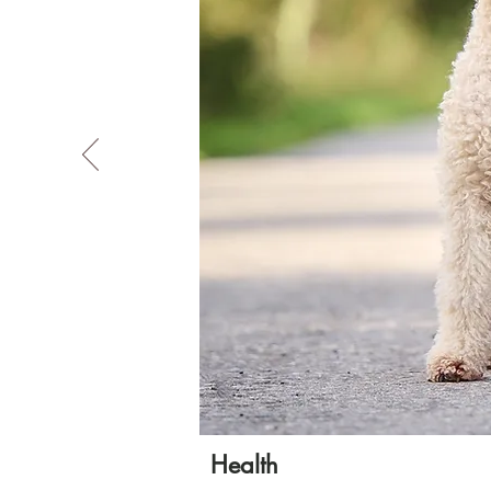
Health