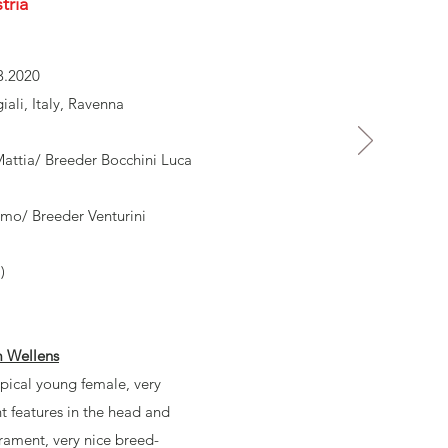
tria
3.2020
ali, Italy, Ravenna
ttia/ Breeder Bocchini Luca
lmo/ Breeder Venturini
)
m Wellens
pical young female, very
nt features in the head and
rament, very nice breed-