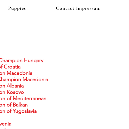
Puppies
Contact Impressum
Champion Hungary
f Croatia
on Macedonia
Champion Macedonia
on Albania
on Kosovo
on of Mediterranean
n of Balkan
n of Yugoslavia
venia