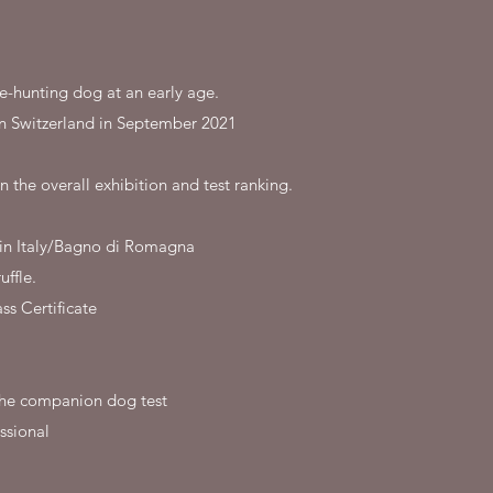
le-hunting dog at an early age.
in Switzerland in September 2021
n the overall exhibition and test ranking.
d in Italy/Bagno di Romagna
uffle.
s Certificate
r the companion dog test
ssional