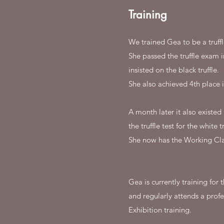
Training
We trained Gea to be a truff
She passed the truffle exam 
insisted on the black truffle.
She also achieved 4th place i
A month later it also existe
the truffle test for the white tr
She now has the Working Clas
She
Gea is currently training fo
and regularly attends a profe
Exhibition training.