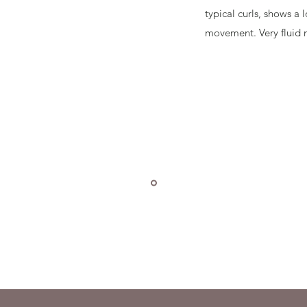
typical curls, shows a
movement. Very fluid