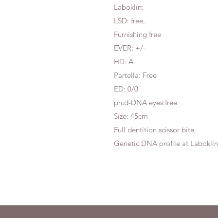
Laboklin:
LSD: free,
Furnishing free
EVER: +/-
HD: A
Partella: Free
ED: 0/0
prcd-DNA eyes:free
Size: 45cm
Full dentition scissor bite
Genetic DNA profile at Laboklin